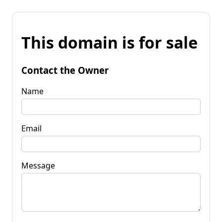
This domain is for sale
Contact the Owner
Name
Email
Message