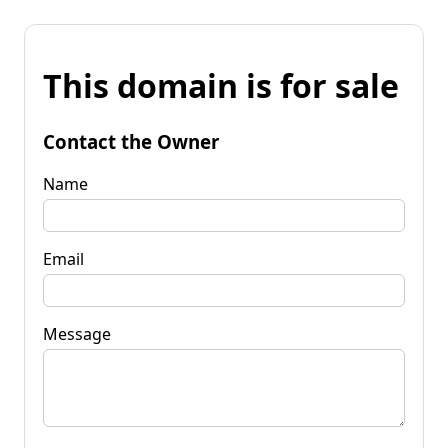
This domain is for sale
Contact the Owner
Name
Email
Message