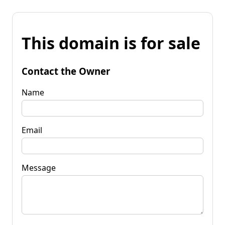
This domain is for sale
Contact the Owner
Name
Email
Message