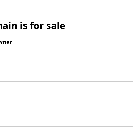
ain is for sale
wner