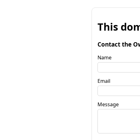
This dom
Contact the O
Name
Email
Message