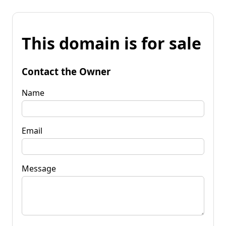
This domain is for sale
Contact the Owner
Name
Email
Message