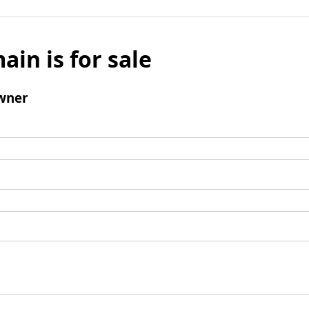
ain is for sale
wner