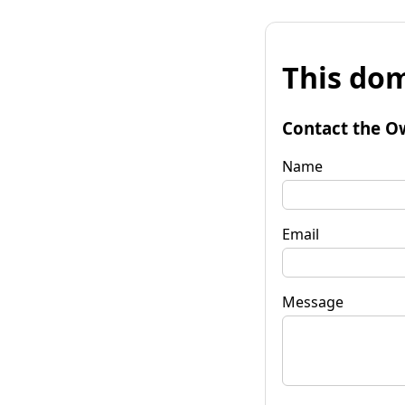
This dom
Contact the O
Name
Email
Message