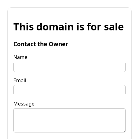
This domain is for sale
Contact the Owner
Name
Email
Message