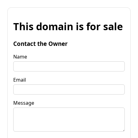
This domain is for sale
Contact the Owner
Name
Email
Message