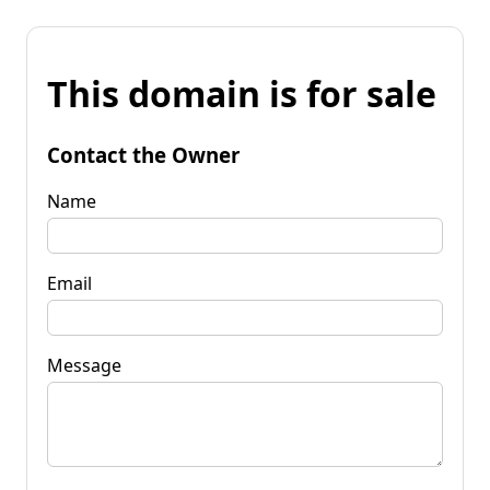
This domain is for sale
Contact the Owner
Name
Email
Message