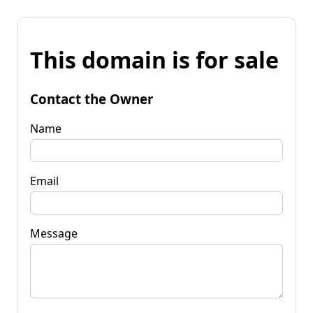
This domain is for sale
Contact the Owner
Name
Email
Message