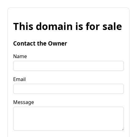
This domain is for sale
Contact the Owner
Name
Email
Message